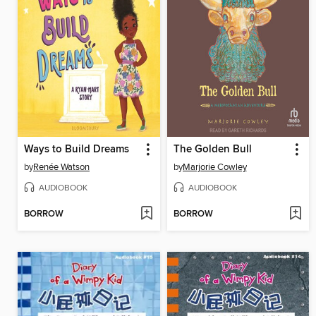
Ways to Build Dreams
The Golden Bull
by
Renée Watson
by
Marjorie Cowley
AUDIOBOOK
AUDIOBOOK
BORROW
BORROW