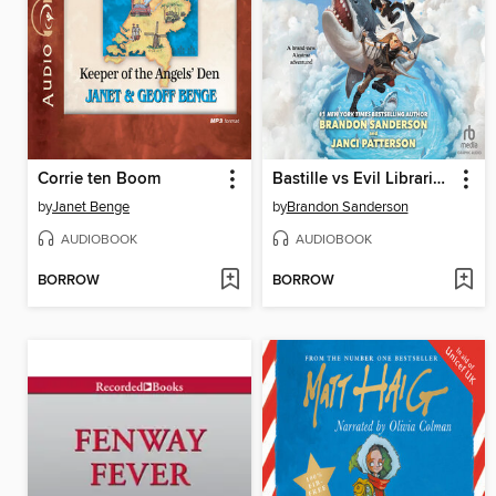
Corrie ten Boom
Bastille vs Evil Librarians
by
Janet Benge
by
Brandon Sanderson
AUDIOBOOK
AUDIOBOOK
BORROW
BORROW