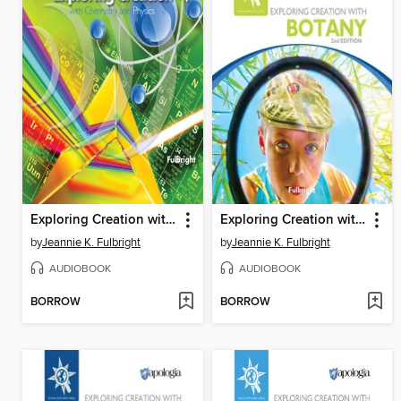
Exploring Creation with Chemistry and Physics
Exploring Creation with Botany
by
Jeannie K. Fulbright
by
Jeannie K. Fulbright
AUDIOBOOK
AUDIOBOOK
BORROW
BORROW