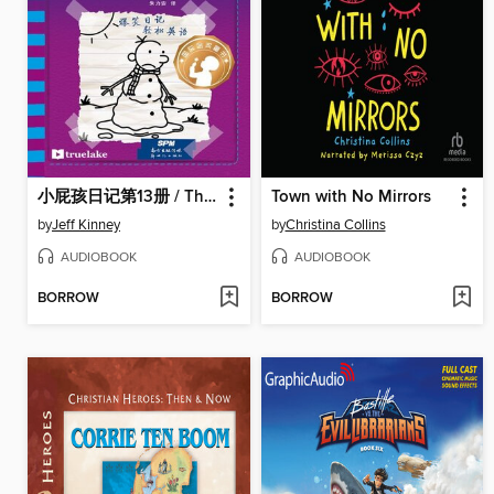
小屁孩日记第13册 / The Meltdown
Town with No Mirrors
by
Jeff Kinney
by
Christina Collins
AUDIOBOOK
AUDIOBOOK
BORROW
BORROW