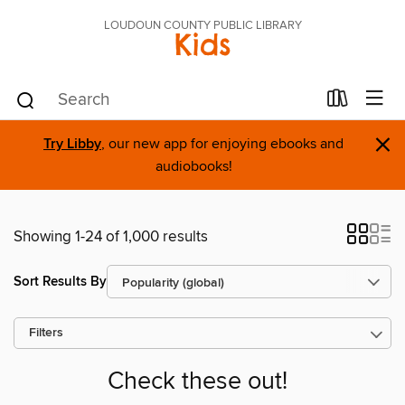
LOUDOUN COUNTY PUBLIC LIBRARY
Kids
×
Try Libby
, our new app for enjoying ebooks and
audiobooks!
Showing 1-24 of 1,000 results
Sort Results By
Filters
Check these out!