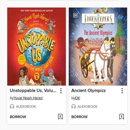
Unstoppable Us, Volume 2
Ancient Olympics
by
Yuval Noah Harari
by
DK
AUDIOBOOK
AUDIOBOOK
BORROW
BORROW