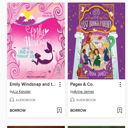
Emily Windsnap and the Land of the Midnight Sun
Pages & Co.
by
Liz Kessler
by
Anna James
AUDIOBOOK
AUDIOBOOK
BORROW
BORROW