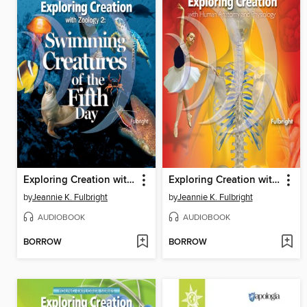
Exploring Creation with Zoology 2
Exploring Creation with Human Anatomy and Physiology
by
Jeannie K. Fulbright
by
Jeannie K. Fulbright
AUDIOBOOK
AUDIOBOOK
BORROW
BORROW