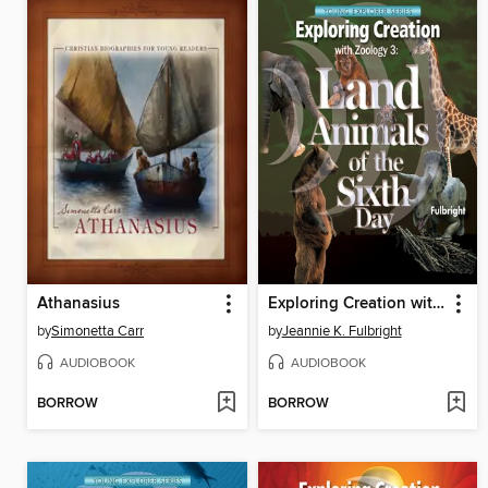
Athanasius
Exploring Creation with Zoology 3
by
Simonetta Carr
by
Jeannie K. Fulbright
AUDIOBOOK
AUDIOBOOK
BORROW
BORROW