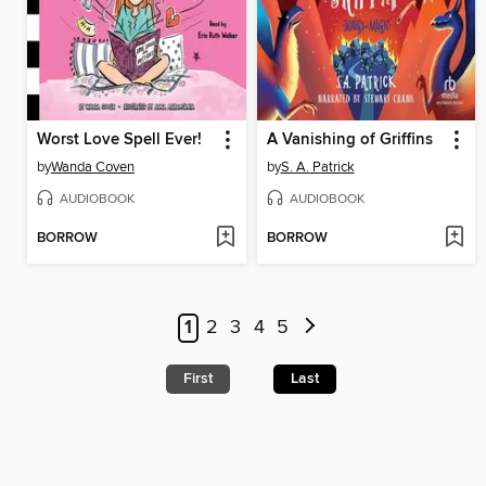
Worst Love Spell Ever!
A Vanishing of Griffins
by
Wanda Coven
by
S. A. Patrick
AUDIOBOOK
AUDIOBOOK
BORROW
BORROW
1
2
3
4
5
First
Last