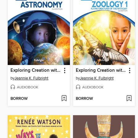
Exploring Creation with Astronomy
Exploring Creation with Zoology 1
by
Jeannie K. Fulbright
by
Jeannie K. Fulbright
AUDIOBOOK
AUDIOBOOK
BORROW
BORROW