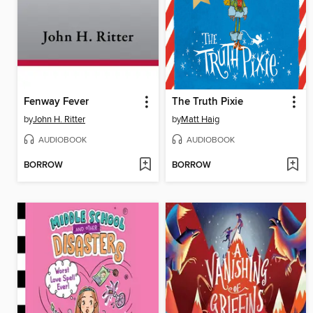
Fenway Fever
The Truth Pixie
by
John H. Ritter
by
Matt Haig
AUDIOBOOK
AUDIOBOOK
BORROW
BORROW