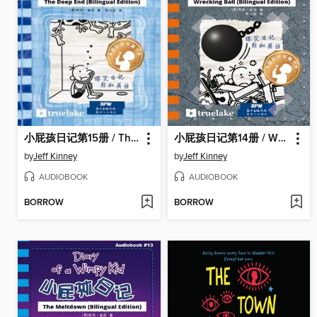
小屁孩日记第15册 / The Deep End
小屁孩日记第14册 / Wrecking Ball
by
Jeff Kinney
by
Jeff Kinney
AUDIOBOOK
AUDIOBOOK
BORROW
BORROW