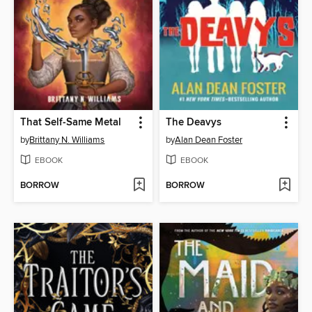
That Self-Same Metal
The Deavys
by
Brittany N. Williams
by
Alan Dean Foster
EBOOK
EBOOK
BORROW
BORROW