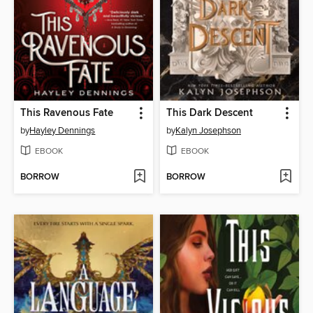
This Ravenous Fate
This Dark Descent
by
Hayley Dennings
by
Kalyn Josephson
EBOOK
EBOOK
BORROW
BORROW