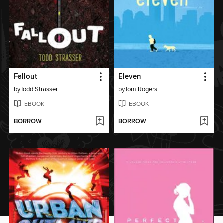
Fallout
Eleven
by
Todd Strasser
by
Tom Rogers
EBOOK
EBOOK
BORROW
BORROW