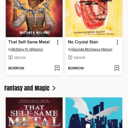
That Self-Same Metal
No Crystal Stair
by
Brittany N. Williams
by
Vaunda Micheaux Nelson
EBOOK
EBOOK
BORROW
BORROW
Fantasy and Magic