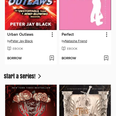
Urban Outlaws
Perfect
by
Peter Jay Black
by
Natasha Friend
EBOOK
EBOOK
BORROW
BORROW
Start a Series!