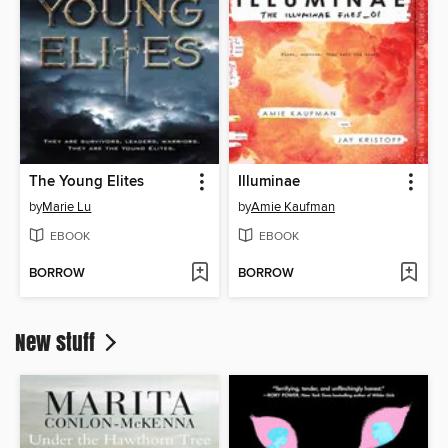
The Young Elites
Illuminae
by
Marie Lu
by
Amie Kaufman
EBOOK
EBOOK
BORROW
BORROW
New stuff