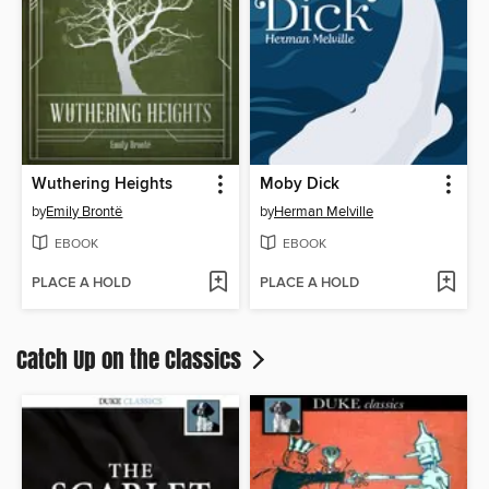
Wuthering Heights
Moby Dick
by
Emily Brontë
by
Herman Melville
EBOOK
EBOOK
PLACE A HOLD
PLACE A HOLD
Catch Up on the Classics