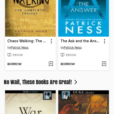
Chaos Walking: The Complete Trilogy
The Ask and the Answer
by
Patrick Ness
by
Patrick Ness
EBOOK
EBOOK
BORROW
BORROW
No Wait, These Books Are Great!