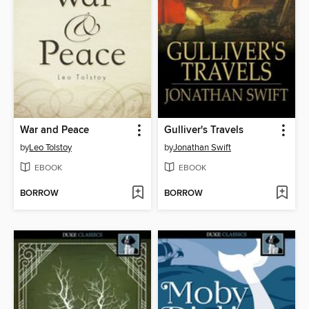
War and Peace
Gulliver's Travels
by
Leo Tolstoy
by
Jonathan Swift
EBOOK
EBOOK
BORROW
BORROW