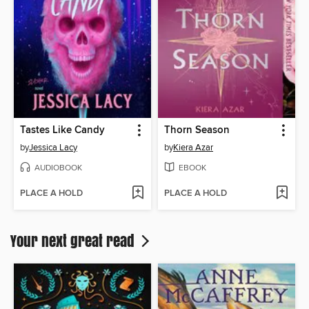
Tastes Like Candy
Thorn Season
by
Jessica Lacy
by
Kiera Azar
AUDIOBOOK
EBOOK
PLACE A HOLD
PLACE A HOLD
Your next great read