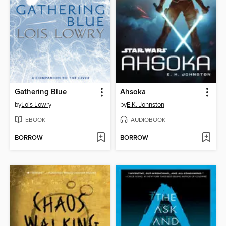
Gathering Blue
Ahsoka
by
Lois Lowry
by
E.K. Johnston
EBOOK
AUDIOBOOK
BORROW
BORROW