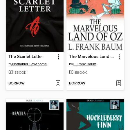
The Scarlet Letter
The Marvelous Land of Oz
by
Nathaniel Hawthorne
by
L. Frank Baum
EBOOK
EBOOK
BORROW
BORROW