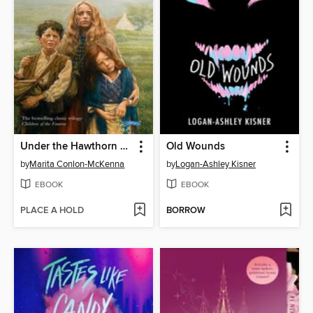
Under the Hawthorn Tree
Old Wounds
by
Marita Conlon-McKenna
by
Logan-Ashley Kisner
EBOOK
EBOOK
PLACE A HOLD
BORROW