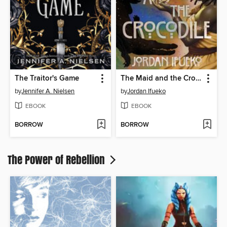
The Traitor's Game
The Maid and the Crocodile
by
Jennifer A. Nielsen
by
Jordan Ifueko
EBOOK
EBOOK
BORROW
BORROW
The Power of Rebellion