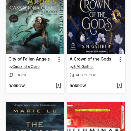
City of Fallen Angels
A Crown of the Gods
by
Cassandra Clare
by
S.M. Gaither
EBOOK
AUDIOBOOK
BORROW
BORROW