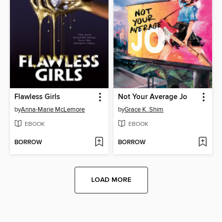
Flawless Girls
Not Your Average Jo
by
Anna-Marie McLemore
by
Grace K. Shim
EBOOK
EBOOK
BORROW
BORROW
LOAD MORE