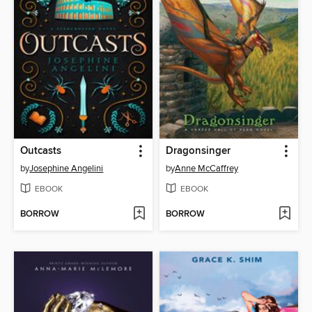
Outcasts
Dragonsinger
by
Josephine Angelini
by
Anne McCaffrey
EBOOK
EBOOK
BORROW
BORROW