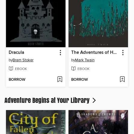
Dracula
The Adventures of Huckleberry Finn
by
Bram Stoker
by
Mark Twain
EBOOK
EBOOK
BORROW
BORROW
Adventure Begins at Your Library