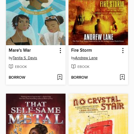
Mare's War
Fire Storm
by
Tanita S. Davis
by
Andrew Lane
EBOOK
EBOOK
BORROW
BORROW