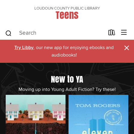
LOUDOUN COUNTY PUBLIC LIBRARY
Teens
×
Try Libby
, our new app for enjoying ebooks and
audiobooks!
New to YA
Moving up into Young Adult Fiction? Try these!