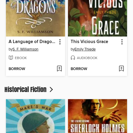
A Language of Dragons
This Vicious Grace
by
S. F. Williamson
by
Emily Thiede
EBOOK
AUDIOBOOK
BORROW
BORROW
Historical Fiction