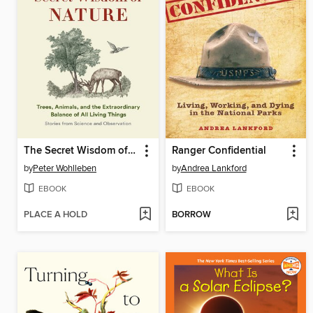
The Secret Wisdom of Nature
Ranger Confidential
by
Peter Wohlleben
by
Andrea Lankford
EBOOK
EBOOK
PLACE A HOLD
BORROW