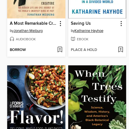
A Most Remarkable Creature
Saving Us
by
Jonathan Meiburg
by
Katharine Hayhoe
AUDIOBOOK
EBOOK
BORROW
PLACE A HOLD