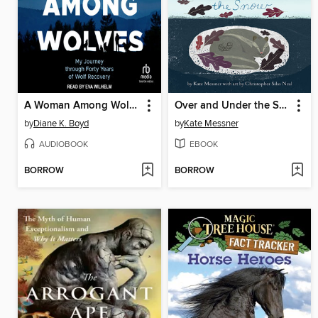
A Woman Among Wolves
Over and Under the Snow
by
Diane K. Boyd
by
Kate Messner
AUDIOBOOK
EBOOK
BORROW
BORROW