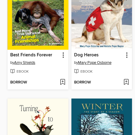
Best Friends Forever
Dog Heroes
by
Amy Shields
by
Mary Pope Osborne
EBOOK
EBOOK
BORROW
BORROW