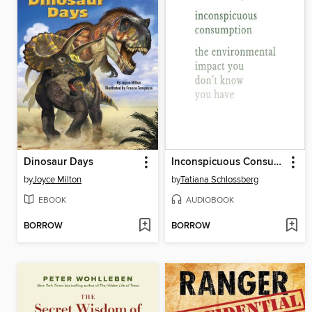
Dinosaur Days
Inconspicuous Consumption
by
Joyce Milton
by
Tatiana Schlossberg
EBOOK
AUDIOBOOK
BORROW
BORROW