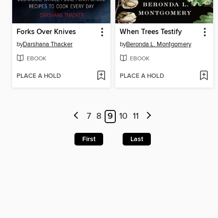
Forks Over Knives
When Trees Testify
by
Darshana Thacker
by
Beronda L. Montgomery
EBOOK
EBOOK
PLACE A HOLD
PLACE A HOLD
7
8
9
10
11
First
Last