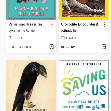
Vanishing Treasures
Crocodile Encounters!
by
Katherine Rundell
by
Brady Barr
EBOOK
EBOOK
PLACE A HOLD
BORROW