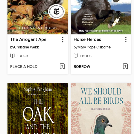
The Arrogant Ape
Horse Heroes
by
Christine Webb
by
Mary Pope Osborne
EBOOK
EBOOK
PLACE A HOLD
BORROW