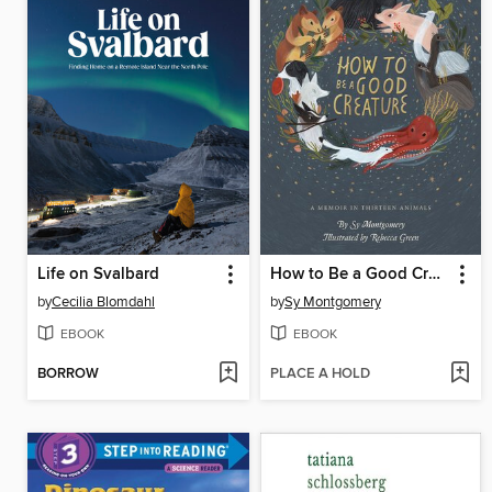
Life on Svalbard
How to Be a Good Creature
by
Cecilia Blomdahl
by
Sy Montgomery
EBOOK
EBOOK
BORROW
PLACE A HOLD