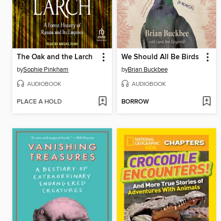
The Oak and the Larch
We Should All Be Birds
by
Sophie Pinkham
by
Brian Buckbee
AUDIOBOOK
AUDIOBOOK
PLACE A HOLD
BORROW