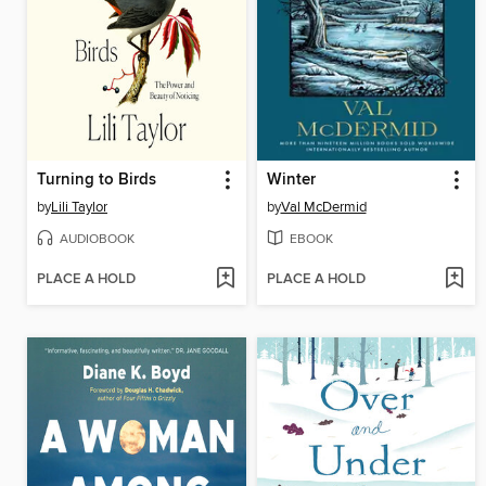
Turning to Birds
Winter
by
Lili Taylor
by
Val McDermid
AUDIOBOOK
EBOOK
PLACE A HOLD
PLACE A HOLD