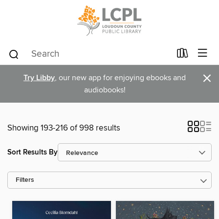
×
Try Libby
, our new app for enjoying ebooks and
audiobooks!
Showing 193-216 of 998 results
Sort Results By
Filters