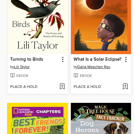
Turning to Birds
What Is a Solar Eclipse?
by
Lili Taylor
by
Dana Meachen Rau
EBOOK
EBOOK
PLACE A HOLD
PLACE A HOLD