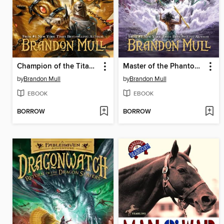
Champion of the Titan Games
Master of the Phantom Isle
by
Brandon Mull
by
Brandon Mull
EBOOK
EBOOK
BORROW
BORROW