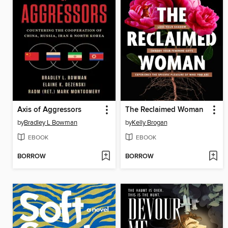
Axis of Aggressors
The Reclaimed Woman
by
Bradley L Bowman
by
Kelly Brogan
EBOOK
EBOOK
BORROW
BORROW