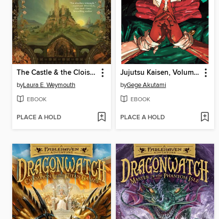
The Castle & the Cloister
Jujutsu Kaisen, Volume 30
by
Laura E. Weymouth
by
Gege Akutami
EBOOK
EBOOK
PLACE A HOLD
PLACE A HOLD