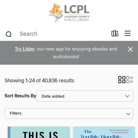
×
Try Libby
, our new app for enjoying ebooks and
audiobooks!
Showing 1-24 of 40,836 results
Sort Results By
Filters