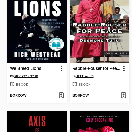
We Breed Lions
Rabble-Rouser for Peace
by
Rick Westhead
by
John Allen
EBOOK
EBOOK
BORROW
BORROW