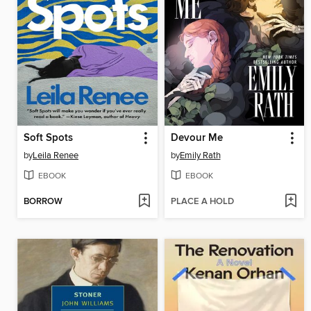
Soft Spots
Devour Me
by
Leila Renee
by
Emily Rath
EBOOK
EBOOK
BORROW
PLACE A HOLD