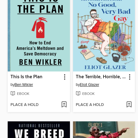
This Is the Plan
The Terrible, Horrible, No Good, Very Bad Gay
by
Ben Wikler
by
Eliot Glazer
EBOOK
EBOOK
PLACE A HOLD
PLACE A HOLD