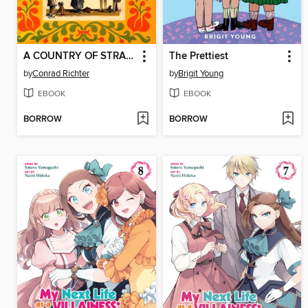
A COUNTRY OF STRANGERS
The Prettiest
by
Conrad Richter
by
Brigit Young
EBOOK
EBOOK
BORROW
BORROW