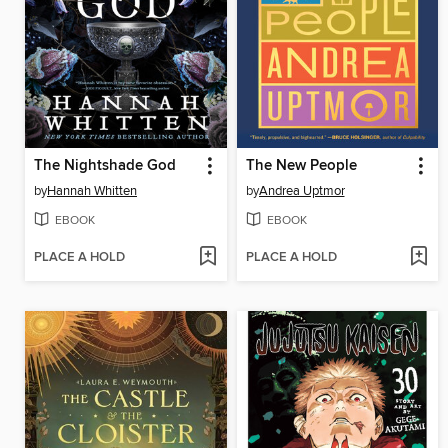
The Nightshade God
The New People
by
Hannah Whitten
by
Andrea Uptmor
EBOOK
EBOOK
PLACE A HOLD
PLACE A HOLD