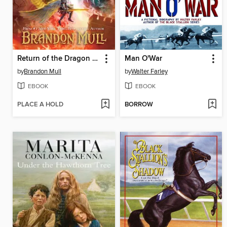
Return of the Dragon Slayers
Man O'War
by
Brandon Mull
by
Walter Farley
EBOOK
EBOOK
PLACE A HOLD
BORROW