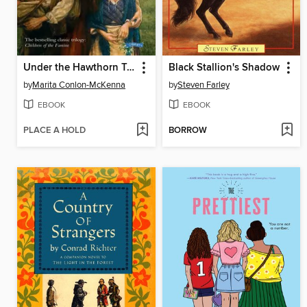
Under the Hawthorn Tree
Black Stallion's Shadow
by
Marita Conlon-McKenna
by
Steven Farley
EBOOK
EBOOK
PLACE A HOLD
BORROW