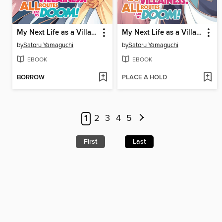
My Next Life as a Villainess: All Routes Lead to Doom!, Volume 8
My Next Life as a Villainess: All Routes Lead to Doom!, Volume 7
by
Satoru Yamaguchi
by
Satoru Yamaguchi
EBOOK
EBOOK
BORROW
PLACE A HOLD
1
2
3
4
5
First
Last