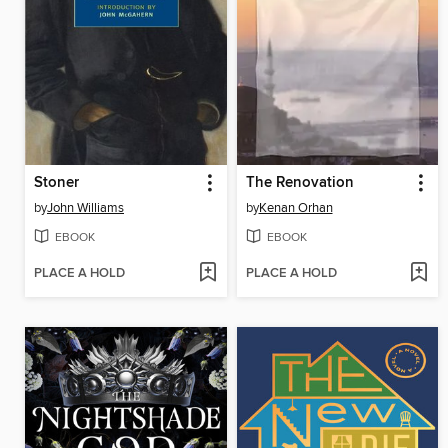
Stoner
The Renovation
by
John Williams
by
Kenan Orhan
EBOOK
EBOOK
PLACE A HOLD
PLACE A HOLD