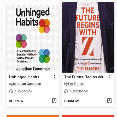
Unhinged Habits
The Future Begins with Z
by
Jonathan Goodman
by
Tim Elmore
AUDIOBOOK
AUDIOBOOK
BORROW
BORROW