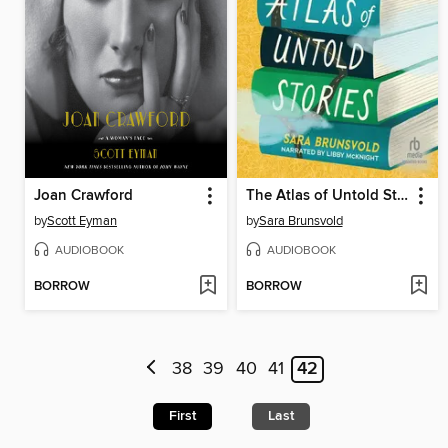
Joan Crawford
The Atlas of Untold Stories
by
Scott Eyman
by
Sara Brunsvold
AUDIOBOOK
AUDIOBOOK
BORROW
BORROW
38
39
40
41
42
First
Last