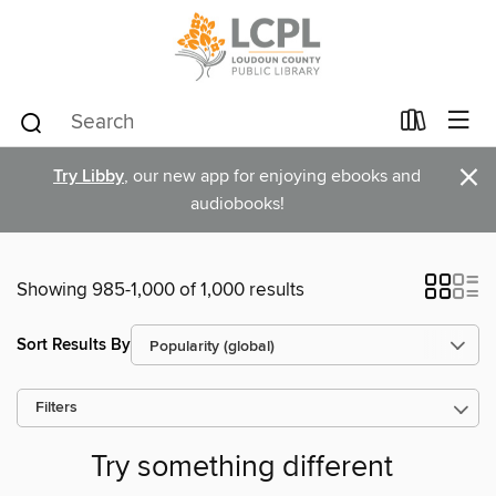
×
Try Libby
, our new app for enjoying ebooks and
audiobooks!
Showing 985-1,000 of 1,000 results
Sort Results By
Filters
Try something different