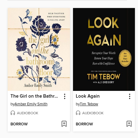
The Girl on the Bathroom Floor
Look Again
by
Amber Emily Smith
by
Tim Tebow
AUDIOBOOK
AUDIOBOOK
BORROW
BORROW