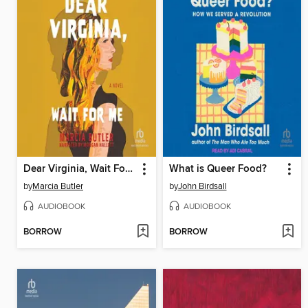
Dear Virginia, Wait For Me
What is Queer Food?
by
Marcia Butler
by
John Birdsall
AUDIOBOOK
AUDIOBOOK
BORROW
BORROW