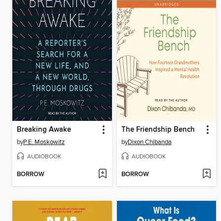
Breaking Awake
The Friendship Bench
by
P.E. Moskowitz
by
Dixon Chibanda
AUDIOBOOK
AUDIOBOOK
BORROW
BORROW