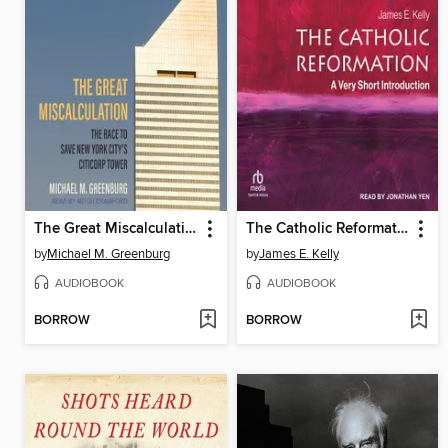
The Great Miscalculation
The Catholic Reformation
by
Michael M. Greenburg
by
James E. Kelly
AUDIOBOOK
AUDIOBOOK
BORROW
BORROW