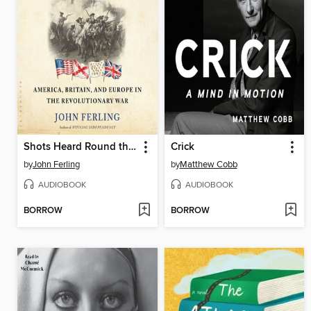
Shots Heard Round the World
Crick
by
John Ferling
by
Matthew Cobb
AUDIOBOOK
AUDIOBOOK
BORROW
BORROW