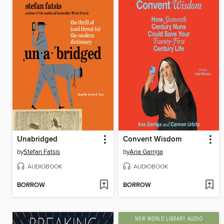
Unabridged
Convent Wisdom
by
Stefan Fatsis
by
Ana Garriga
AUDIOBOOK
AUDIOBOOK
BORROW
BORROW