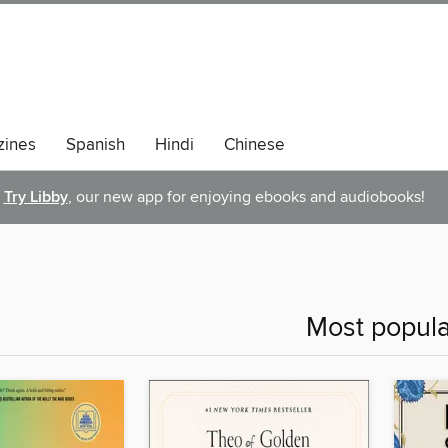
ines
Spanish
Hindi
Chinese
Try Libby
, our new app for enjoying ebooks and audiobooks!
Most popula