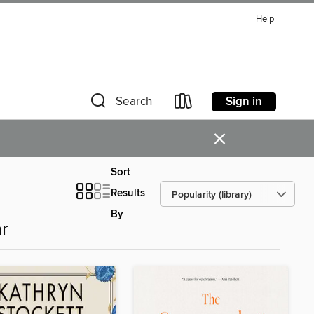
Help
Sign in
Search
×
Sort
Results
By
r