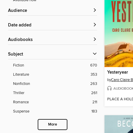
Available now
Audience
Date added
Audiobooks
Subject
Fiction
670
Yesteryear
Literature
353
by
Caro Claire 
Nonfiction
263
AUDIOBOO
Thriller
261
PLACE A HOL
Romance
211
Suspense
183
More