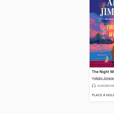
The Night W
by
Abby Jimene
AUDIOBOO
PLACE A HOL