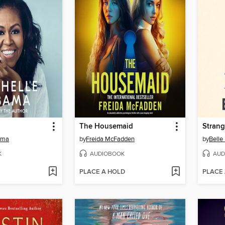
The Housemaid
Strang
ama
by
Freida McFadden
by
Belle
K
AUDIOBOOK
AUD
PLACE A HOLD
PLACE