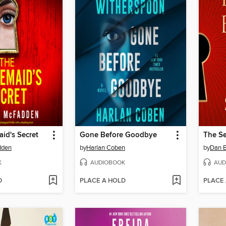
id's Secret
Gone Before Goodbye
The Se
dden
by
Harlan Coben
by
Dan 
K
AUDIOBOOK
AUD
D
PLACE A HOLD
PLACE