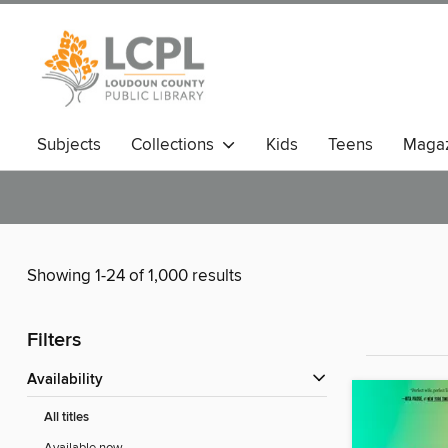
Subjects
Collections
Kids
Teens
Magaz
Showing 1-24 of 1,000 results
Filters
Availability
All titles