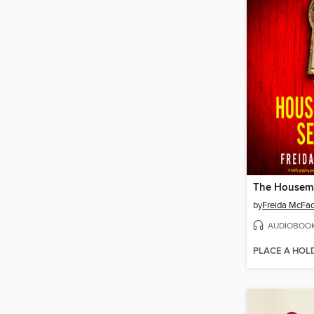
The Housema
by
Freida McFa
AUDIOBOO
PLACE A HOL