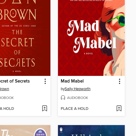
cret of Secrets
Mad Mabel
Brown
by
Sally Hepworth
IOBOOK
AUDIOBOOK
 A HOLD
PLACE A HOLD