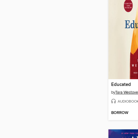
Educated
by
Tara Westove
AUDIOBOO
BORROW