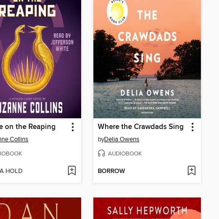
e on the Reaping
Where the Crawdads Sing
ne Collins
by
Delia Owens
IOBOOK
AUDIOBOOK
 A HOLD
BORROW