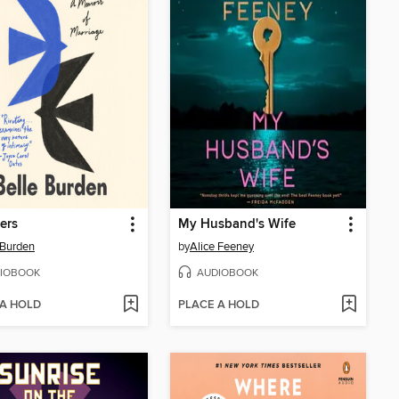
ers
My Husband's Wife
 Burden
by
Alice Feeney
IOBOOK
AUDIOBOOK
 A HOLD
PLACE A HOLD