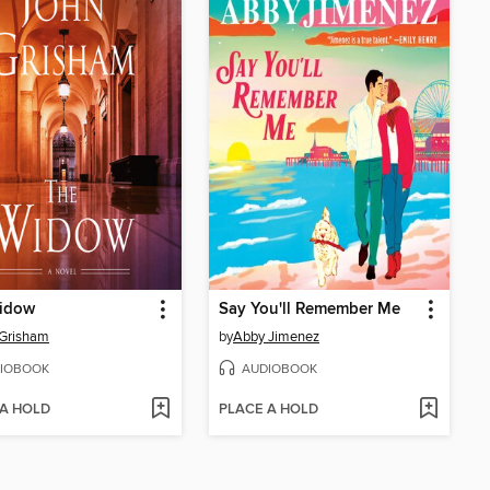
idow
Say You'll Remember Me
 Grisham
by
Abby Jimenez
IOBOOK
AUDIOBOOK
 A HOLD
PLACE A HOLD