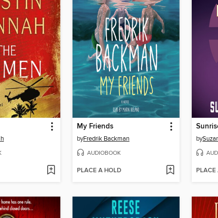
My Friends
Sunris
ah
by
Fredrik Backman
by
Suzan
K
AUDIOBOOK
AUD
PLACE A HOLD
PLACE