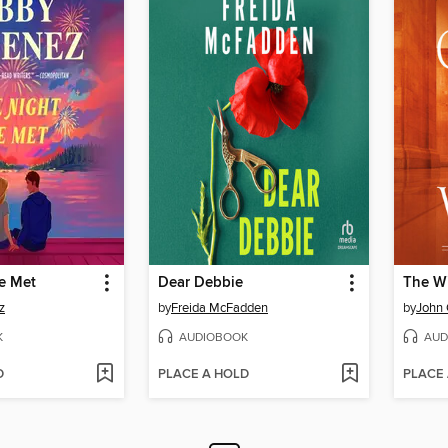
e Met
Dear Debbie
The W
z
by
Freida McFadden
by
John
K
AUDIOBOOK
AUD
D
PLACE A HOLD
PLACE