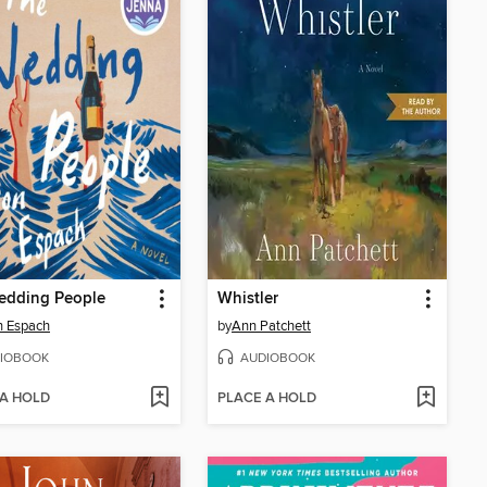
edding People
Whistler
n Espach
by
Ann Patchett
IOBOOK
AUDIOBOOK
 A HOLD
PLACE A HOLD