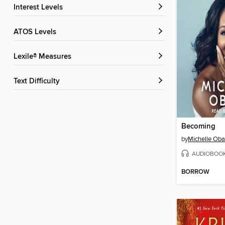
Interest Levels
ATOS Levels
Lexile® Measures
Text Difficulty
Becoming
by
Michelle Ob
AUDIOBOO
BORROW