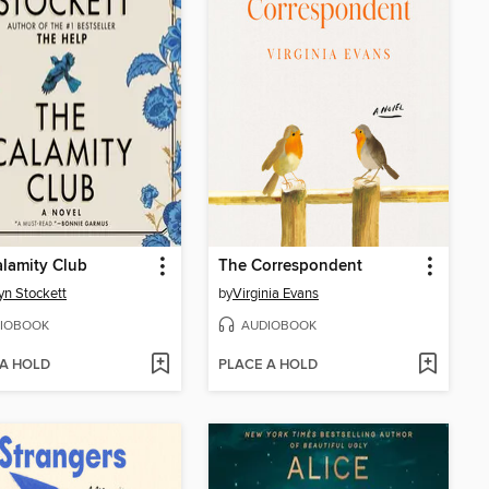
lamity Club
The Correspondent
yn Stockett
by
Virginia Evans
IOBOOK
AUDIOBOOK
 A HOLD
PLACE A HOLD