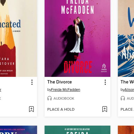
The Divorce
The W
r
by
Freida McFadden
by
Aliso
K
AUDIOBOOK
AUD
PLACE A HOLD
PLACE