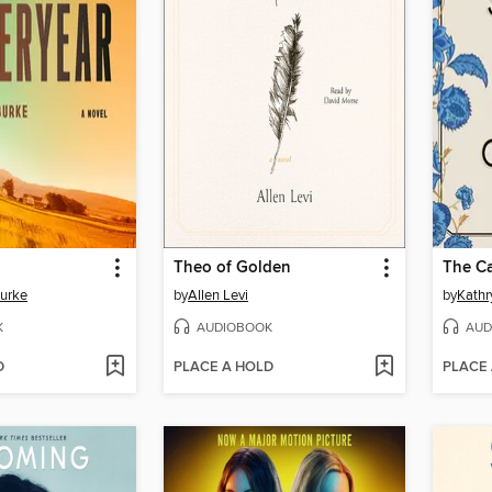
Theo of Golden
The Ca
Burke
by
Allen Levi
by
Kathr
K
AUDIOBOOK
AUD
D
PLACE A HOLD
PLACE