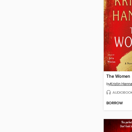
The Women
by
Kristin Hann
AUDIOBOO
BORROW