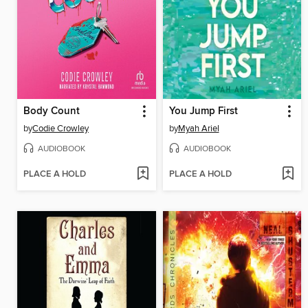
Body Count
You Jump First
by
Codie Crowley
by
Myah Ariel
AUDIOBOOK
AUDIOBOOK
PLACE A HOLD
PLACE A HOLD