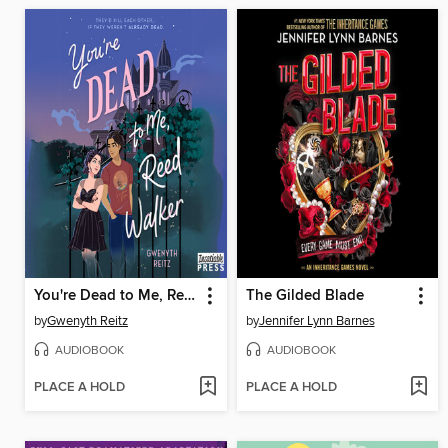
You're Dead to Me, Reed Walker
The Gilded Blade
by
Gwenyth Reitz
by
Jennifer Lynn Barnes
AUDIOBOOK
AUDIOBOOK
PLACE A HOLD
PLACE A HOLD