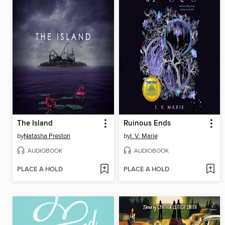
The Island
Ruinous Ends
by
Natasha Preston
by
I. V. Marie
AUDIOBOOK
AUDIOBOOK
PLACE A HOLD
PLACE A HOLD