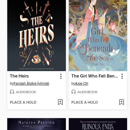
The Heirs
The Girl Who Fell Beneath the Sea
by
Faridah Àbíké-Íyímídé
by
Axie Oh
AUDIOBOOK
AUDIOBOOK
PLACE A HOLD
PLACE A HOLD