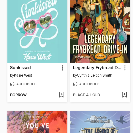
Sunkissed
Legendary Frybread Drive-In
by
Kasie West
by
Cynthia Leitich Smith
AUDIOBOOK
AUDIOBOOK
BORROW
PLACE A HOLD