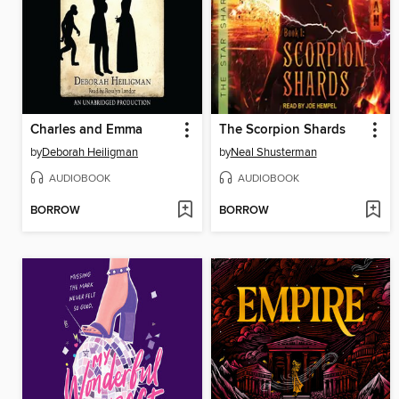
Charles and Emma
The Scorpion Shards
by
Deborah Heiligman
by
Neal Shusterman
AUDIOBOOK
AUDIOBOOK
BORROW
BORROW