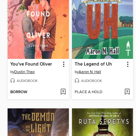
You've Found Oliver
The Legend of Uh
by
Dustin Thao
by
Aaron N. Hall
AUDIOBOOK
AUDIOBOOK
BORROW
PLACE A HOLD