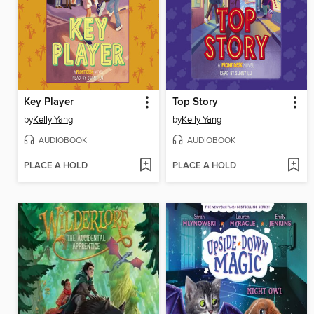
Key Player
Top Story
by
Kelly Yang
by
Kelly Yang
AUDIOBOOK
AUDIOBOOK
PLACE A HOLD
PLACE A HOLD