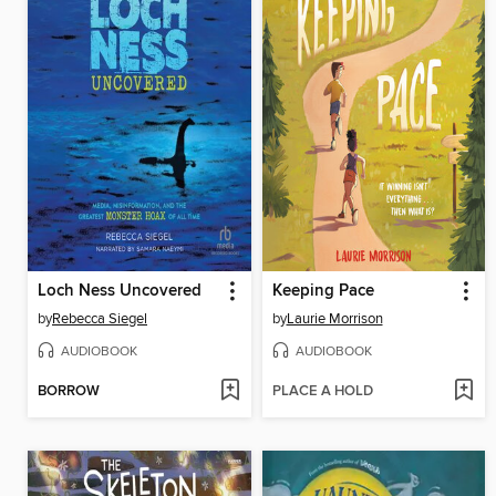
Loch Ness Uncovered
Keeping Pace
by
Rebecca Siegel
by
Laurie Morrison
AUDIOBOOK
AUDIOBOOK
BORROW
PLACE A HOLD