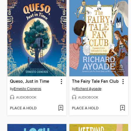
Queso, Just in Time
The Fairy Tale Fan Club
by
Ernesto Cisneros
by
Richard Ayoade
AUDIOBOOK
AUDIOBOOK
PLACE A HOLD
PLACE A HOLD