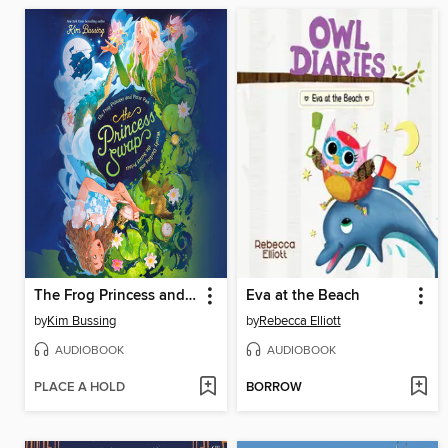
The Frog Princess and Peter Pan (or, Wendy Darling and the Secret Prince)
Eva at the Beach
by
Kim Bussing
by
Rebecca Elliott
AUDIOBOOK
AUDIOBOOK
PLACE A HOLD
BORROW