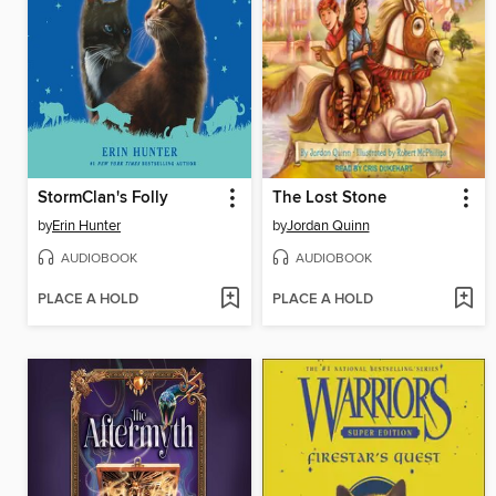
StormClan's Folly
The Lost Stone
by
Erin Hunter
by
Jordan Quinn
AUDIOBOOK
AUDIOBOOK
PLACE A HOLD
PLACE A HOLD