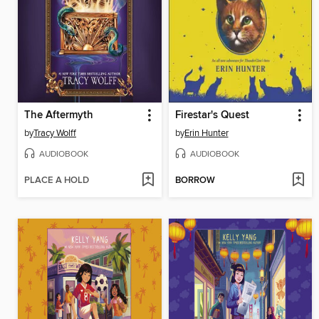
The Aftermyth
Firestar's Quest
by
Tracy Wolff
by
Erin Hunter
AUDIOBOOK
AUDIOBOOK
PLACE A HOLD
BORROW