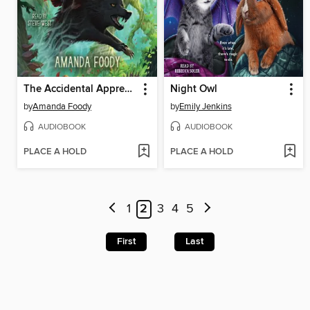
The Accidental Apprentice
Night Owl
by
Amanda Foody
by
Emily Jenkins
AUDIOBOOK
AUDIOBOOK
PLACE A HOLD
PLACE A HOLD
1
2
3
4
5
First
Last