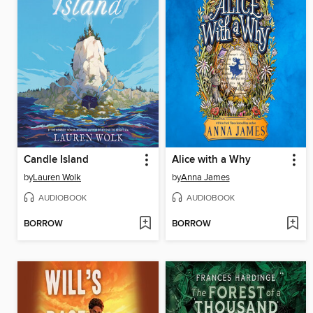
Candle Island
Alice with a Why
by
Lauren Wolk
by
Anna James
AUDIOBOOK
AUDIOBOOK
BORROW
BORROW