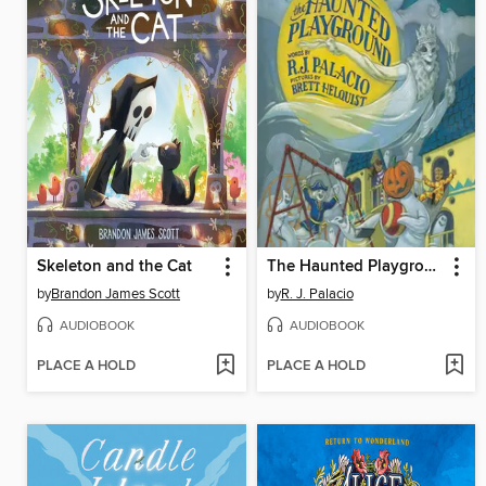
Skeleton and the Cat
The Haunted Playground
by
Brandon James Scott
by
R. J. Palacio
AUDIOBOOK
AUDIOBOOK
PLACE A HOLD
PLACE A HOLD