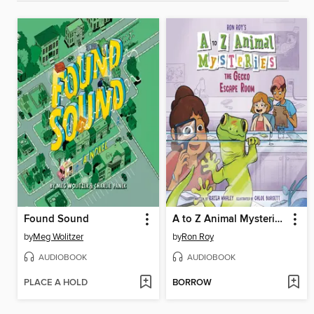
Found Sound
A to Z Animal Mysteries #7
by
Meg Wolitzer
by
Ron Roy
AUDIOBOOK
AUDIOBOOK
PLACE A HOLD
BORROW