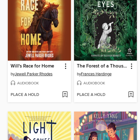
Will's Race for Home
The Forest of a Thousand Eyes
by
Jewell Parker Rhodes
by
Frances Hardinge
AUDIOBOOK
AUDIOBOOK
PLACE A HOLD
PLACE A HOLD