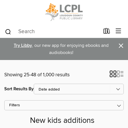
×
Try Libby
, our new app for enjoying ebooks and
audiobooks!
Showing 25-48 of 1,000 results
Sort Results By
Filters
New kids additions