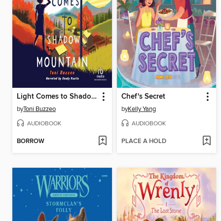
Light Comes to Shadow Mountain
Chef's Secret
by
Toni Buzzeo
by
Kelly Yang
AUDIOBOOK
AUDIOBOOK
BORROW
PLACE A HOLD