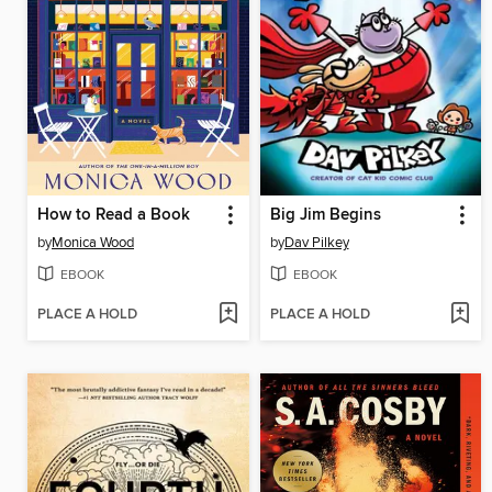
How to Read a Book
Big Jim Begins
by
Monica Wood
by
Dav Pilkey
EBOOK
EBOOK
PLACE A HOLD
PLACE A HOLD