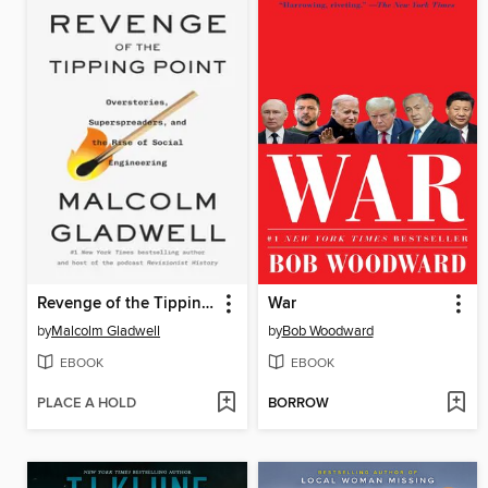
Revenge of the Tipping Point
War
by
Malcolm Gladwell
by
Bob Woodward
EBOOK
EBOOK
PLACE A HOLD
BORROW