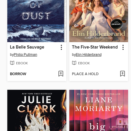
La Belle Sauvage
The Five-Star Weekend
by
Philip Pullman
by
Elin Hilderbrand
EBOOK
EBOOK
BORROW
PLACE A HOLD