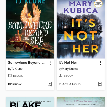
Somewhere Beyond the Sea
It's Not Her
by
TJ Klune
by
Mary Kubica
EBOOK
EBOOK
BORROW
PLACE A HOLD