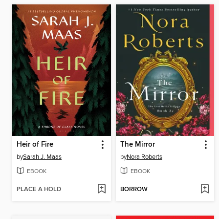
Heir of Fire
The Mirror
by
Sarah J. Maas
by
Nora Roberts
EBOOK
EBOOK
PLACE A HOLD
BORROW