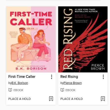
First-Time Caller
Red Rising
by
B.K. Borison
by
Pierce Brown
EBOOK
EBOOK
PLACE A HOLD
PLACE A HOLD