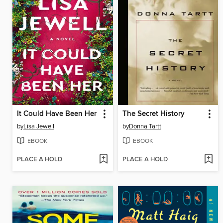
It Could Have Been Her
The Secret History
by
Lisa Jewell
by
Donna Tartt
EBOOK
EBOOK
PLACE A HOLD
PLACE A HOLD