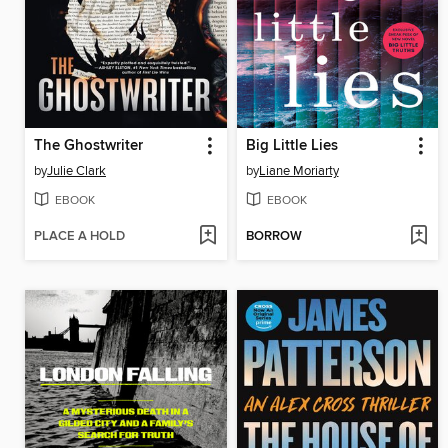
The Ghostwriter
Big Little Lies
by
Julie Clark
by
Liane Moriarty
EBOOK
EBOOK
PLACE A HOLD
BORROW