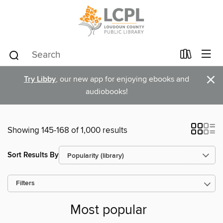
×
Try Libby
, our new app for enjoying ebooks and
audiobooks!
Showing 145-168 of 1,000 results
Sort Results By
Filters
Most popular