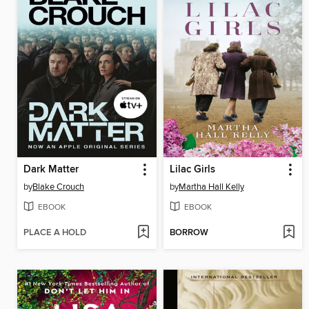
Dark Matter
Lilac Girls
by
Blake Crouch
by
Martha Hall Kelly
EBOOK
EBOOK
PLACE A HOLD
BORROW