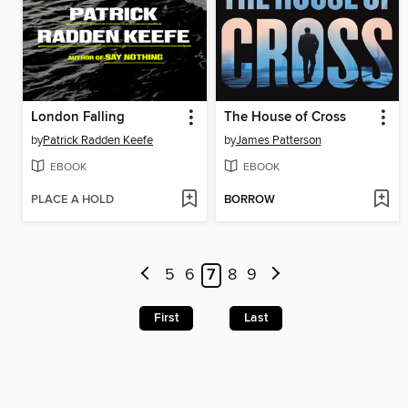
London Falling
The House of Cross
by
Patrick Radden Keefe
by
James Patterson
EBOOK
EBOOK
PLACE A HOLD
BORROW
5
6
7
8
9
First
Last