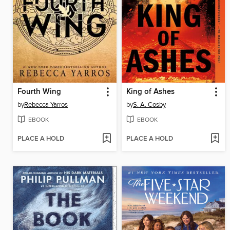
Fourth Wing
King of Ashes
by
Rebecca Yarros
by
S. A. Cosby
EBOOK
EBOOK
PLACE A HOLD
PLACE A HOLD