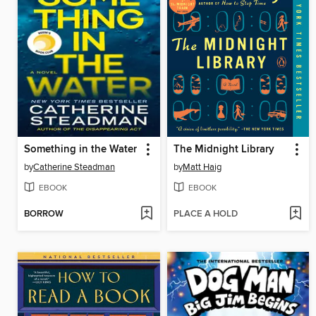
Something in the Water
The Midnight Library
by
Catherine Steadman
by
Matt Haig
EBOOK
EBOOK
BORROW
PLACE A HOLD