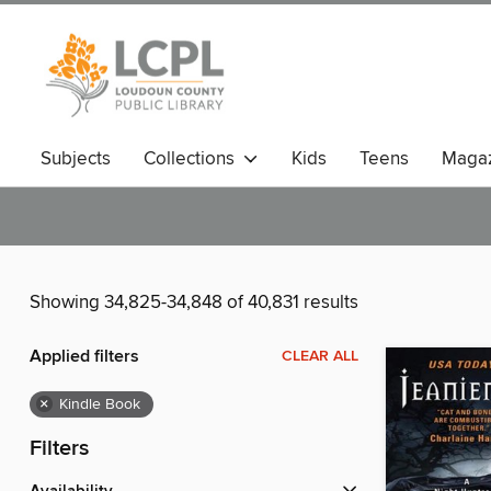
Subjects
Collections
Kids
Teens
Magaz
Showing 34,825-34,848 of 40,831 results
Applied filters
CLEAR ALL
×
Kindle Book
Filters