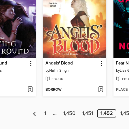
ound
Angels' Blood
Fear N
gs
by
Nalini Singh
by
Lisa 
EBOOK
EBO
BORROW
PLACE
1
…
1,450
1,451
1,452
1,4