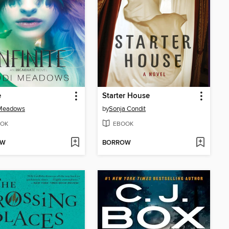
e
Starter House
 Meadows
by
Sonja Condit
OK
EBOOK
OW
BORROW