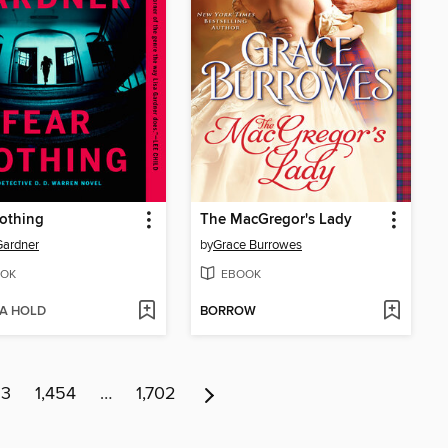
othing
The MacGregor's Lady
Gardner
by
Grace Burrowes
OK
EBOOK
 A HOLD
BORROW
53
1,454
…
1,702