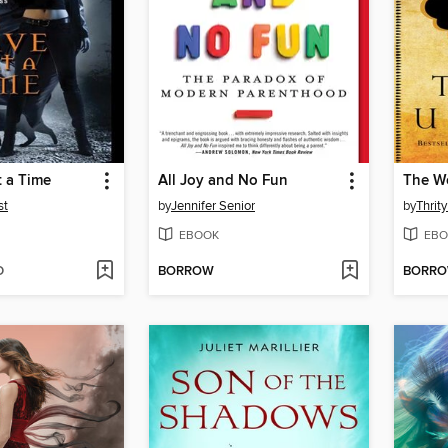
t a Time
All Joy and No Fun
The W
st
by
Jennifer Senior
by
Thrit
EBOOK
EBO
D
BORROW
BORR