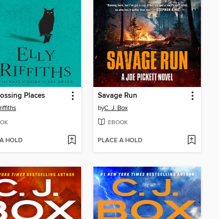
ossing Places
Savage Run
riffiths
by
C. J. Box
OK
EBOOK
 A HOLD
PLACE A HOLD