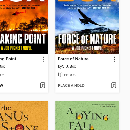
ng Point
Force of Nature
Box
by
C. J. Box
OK
EBOOK
OW
PLACE A HOLD