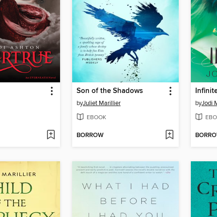
Son of the Shadows
Infinit
by
Juliet Marillier
by
Jodi
EBOOK
EBO
BORROW
BORR