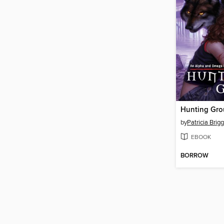
Hunting Gr
by
Patricia Brig
EBOOK
BORROW