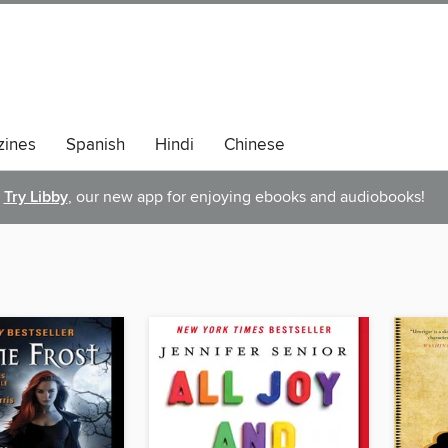
ines
Spanish
Hindi
Chinese
Try Libby
, our new app for enjoying ebooks and audiobooks!