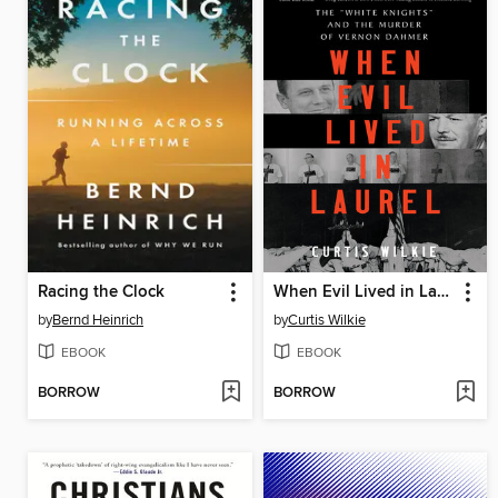
Racing the Clock
When Evil Lived in Laurel
by
Bernd Heinrich
by
Curtis Wilkie
EBOOK
EBOOK
BORROW
BORROW