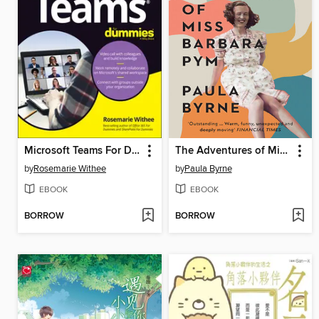
Microsoft Teams For Dummies
The Adventures of Miss Barbara Pym
by
Rosemarie Withee
by
Paula Byrne
EBOOK
EBOOK
BORROW
BORROW