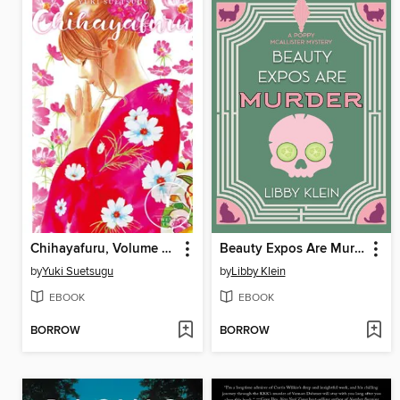
Chihayafuru, Volume 22
Beauty Expos Are Murder
by
Yuki Suetsugu
by
Libby Klein
EBOOK
EBOOK
BORROW
BORROW