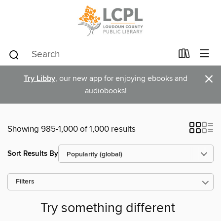
×
Try Libby
, our new app for enjoying ebooks and
audiobooks!
Showing 985-1,000 of 1,000 results
Sort Results By
Filters
Try something different