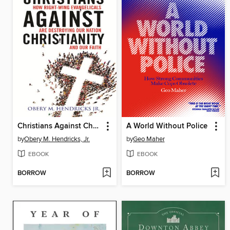
Christians Against Christianity
A World Without Police
by
Obery M. Hendricks, Jr.
by
Geo Maher
EBOOK
EBOOK
BORROW
BORROW