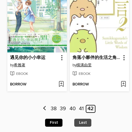
遇见你的小小幸运
角落小夥伴的生活之角落小夥伴名言2(角落生物)
by
希雅著
by
橫溝由里
EBOOK
EBOOK
BORROW
BORROW
38
39
40
41
42
First
Last