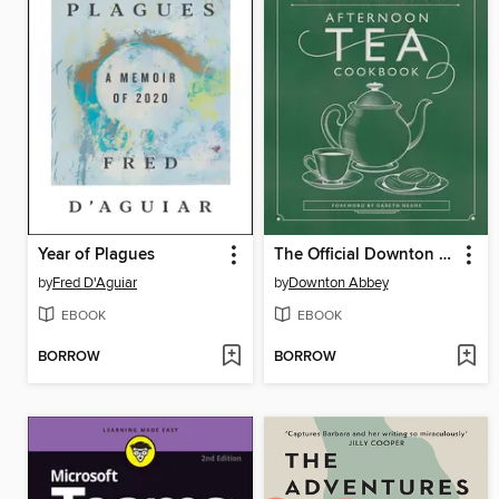
Year of Plagues
The Official Downton Abbey Afternoon Tea Cookbook
by
Fred D'Aguiar
by
Downton Abbey
EBOOK
EBOOK
BORROW
BORROW