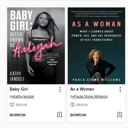
Baby Girl
As a Woman
by
Kathy Iandoli
by
Paula Stone Williams
EBOOK
EBOOK
BORROW
BORROW