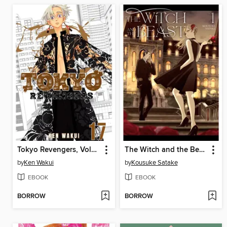
Tokyo Revengers, Volume 17
The Witch and the Beast, Volume 1
by
Ken Wakui
by
Kousuke Satake
EBOOK
EBOOK
BORROW
BORROW