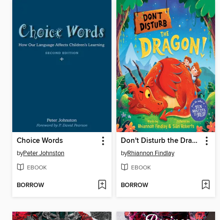
Choice Words
Don't Disturb the Dragon!
by
Peter Johnston
by
Rhiannon Findlay
EBOOK
EBOOK
BORROW
BORROW