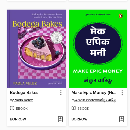
Bodega Bakes
Make Epic Money (Hindi)/Make Epic Money/मेक एपिक मनी
by
Paola Velez
by
Ankur Warikoo/अंकुर वारिकू
EBOOK
EBOOK
BORROW
BORROW