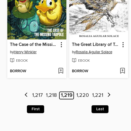
The Case of the Missing Tadpole
The Great Library of Tomorrow
by
Henry Winkler
by
Rosalia Aguilar Solace
EBOOK
EBOOK
BORROW
BORROW
1,217
1,218
1,219
1,220
1,221
First
Last