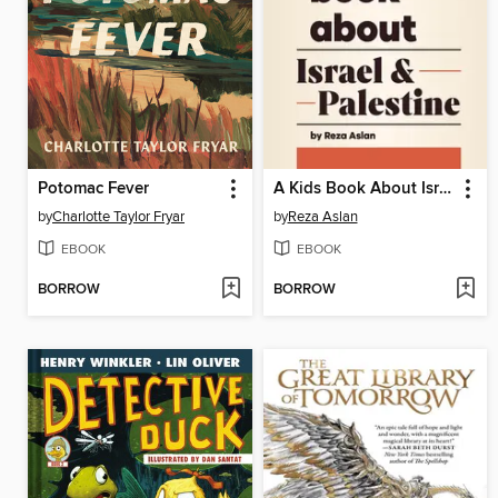
Potomac Fever
A Kids Book About Israel & Palestine
by
Charlotte Taylor Fryar
by
Reza Aslan
EBOOK
EBOOK
BORROW
BORROW