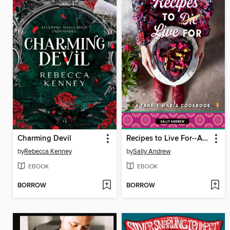
Charming Devil
Recipes to Live For--A Tannie Maria Cookbook
by
Rebecca Kenney
by
Sally Andrew
EBOOK
EBOOK
BORROW
BORROW