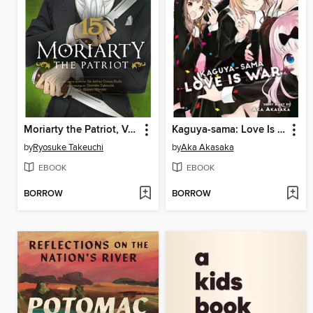
Moriarty the Patriot, Volume 15
Kaguya-sama: Love Is War, Volume 28
by
Ryosuke Takeuchi
by
Aka Akasaka
EBOOK
EBOOK
BORROW
BORROW