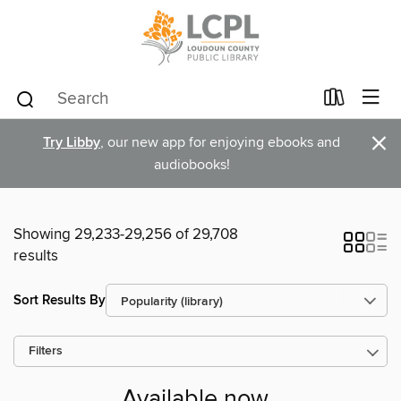
×
Try Libby
, our new app for enjoying ebooks and
audiobooks!
Showing 29,233-29,256 of 29,708
results
Sort Results By
Filters
Available now