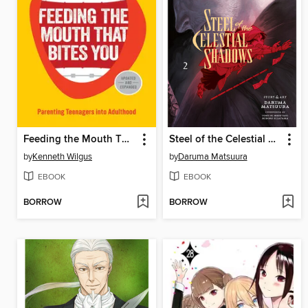
Feeding the Mouth That Bites You
Steel of the Celestial Shadows, Volume 2
by
Kenneth Wilgus
by
Daruma Matsuura
EBOOK
EBOOK
BORROW
BORROW