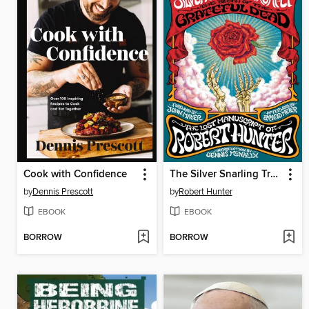
Cook with Confidence
The Silver Snarling Trumpet
by
Dennis Prescott
by
Robert Hunter
EBOOK
EBOOK
BORROW
BORROW