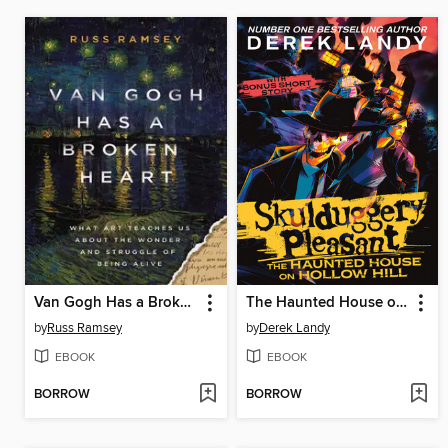
Van Gogh Has a Broken Heart
The Haunted House on Hollow Hill
by
Russ Ramsey
by
Derek Landy
EBOOK
EBOOK
BORROW
BORROW