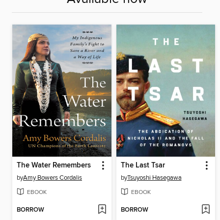
The Water Remembers
The Last Tsar
by
Amy Bowers Cordalis
by
Tsuyoshi Hasegawa
EBOOK
EBOOK
BORROW
BORROW