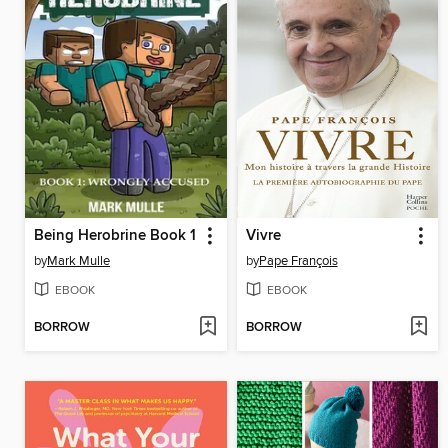
Being Herobrine Book 1
Vivre
by
Mark Mulle
by
Pape François
EBOOK
EBOOK
BORROW
BORROW