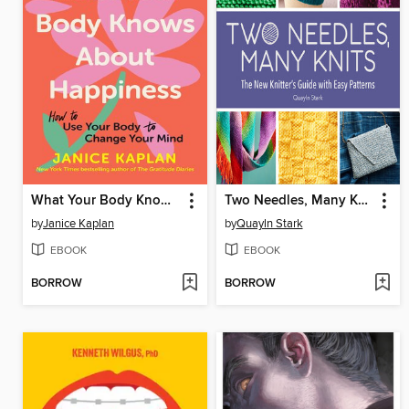
What Your Body Knows About Happiness
Two Needles, Many Knits
by
Janice Kaplan
by
Quayln Stark
EBOOK
EBOOK
BORROW
BORROW