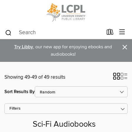
×
Try Libby
, our new app for enjoying ebooks and
audiobooks!
Showing 49-49 of 49 results
Sort Results By
Filters
Sci-Fi Audiobooks