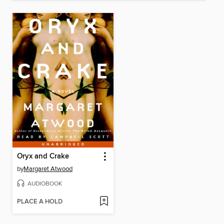
Oryx and Crake
by
Margaret Atwood
AUDIOBOOK
PLACE A HOLD