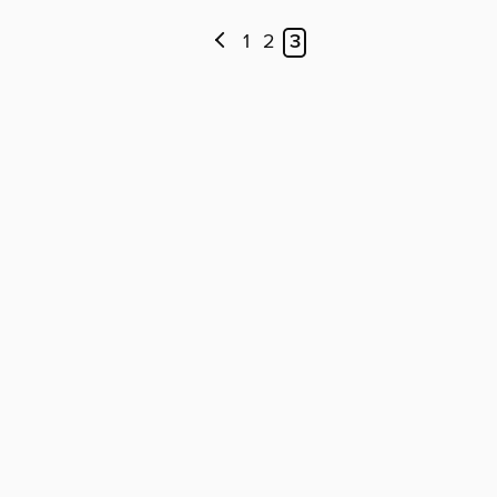
1
2
3